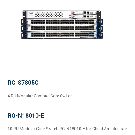
RG-S7805C
4 RU Modular Campus Core Switch
RG-N18010-E
10 RU Modular Core Switch RG-N18010-E for Cloud Architecture