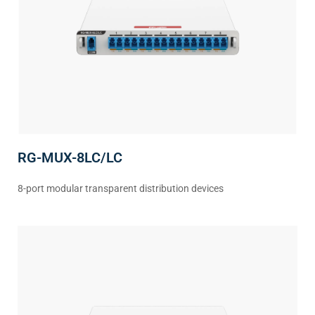
RG-MUX-8LC/LC
8-port modular transparent distribution devices