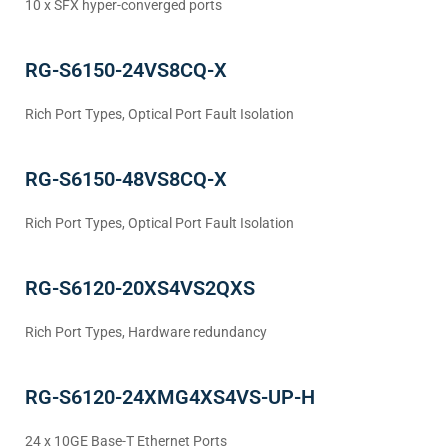
10 x SFX hyper-converged ports
RG-S6150-24VS8CQ-X
Rich Port Types, Optical Port Fault Isolation
RG-S6150-48VS8CQ-X
Rich Port Types, Optical Port Fault Isolation
RG-S6120-20XS4VS2QXS
Rich Port Types, Hardware redundancy
RG-S6120-24XMG4XS4VS-UP-H
24 x 10GE Base-T Ethernet Ports