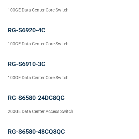
100GE Data Center Core Switch
RG-S6920-4C
100GE Data Center Core Switch
RG-S6910-3C
100GE Data Center Core Switch
RG-S6580-24DC8QC
200GE Data Center Access Switch
RG-S6580-48CQ8QC