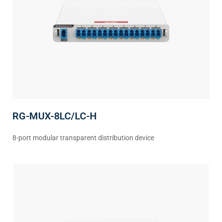
RG-MUX-8LC/LC-H
8-port modular transparent distribution device