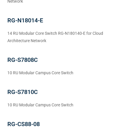
Network
RG-N18014-E
14 RU Modular Core Switch RG-N180140-E for Cloud
Architecture Network
RG-S7808C
10 RU Modular Campus Core Switch
RG-S7810C
10 RU Modular Campus Core Switch
RG-CS88-08