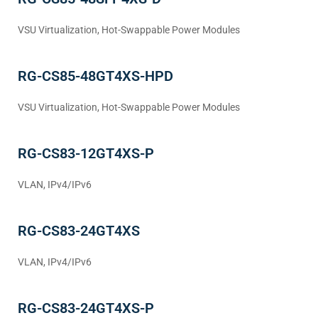
VSU Virtualization, Hot-Swappable Power Modules
RG-CS85-48GT4XS-HPD
VSU Virtualization, Hot-Swappable Power Modules
RG-CS83-12GT4XS-P
VLAN, IPv4/IPv6
RG-CS83-24GT4XS
VLAN, IPv4/IPv6
RG-CS83-24GT4XS-P