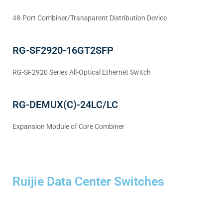
48-Port Combiner/Transparent Distribution Device
RG-SF2920-16GT2SFP
RG-SF2920 Series All-Optical Ethernet Switch
RG-DEMUX(C)-24LC/LC
Expansion Module of Core Combiner
Ruijie Data Center Switches