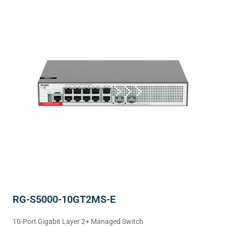
RG-S5000-10GT2MS-E
10-Port Gigabit Layer 2+ Managed Switch