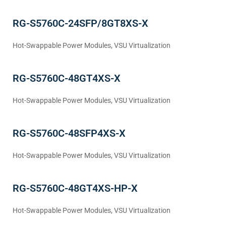
RG-S5760C-24SFP/8GT8XS-X
Hot-Swappable Power Modules, VSU Virtualization
RG-S5760C-48GT4XS-X
Hot-Swappable Power Modules, VSU Virtualization
RG-S5760C-48SFP4XS-X
Hot-Swappable Power Modules, VSU Virtualization
RG-S5760C-48GT4XS-HP-X
Hot-Swappable Power Modules, VSU Virtualization