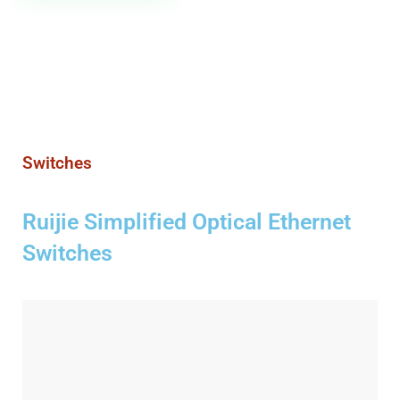
Switches
Ruijie Simplified Optical Ethernet
Switches