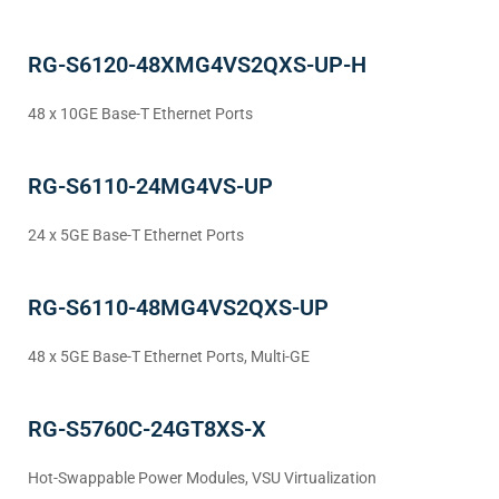
RG-S6120-48XMG4VS2QXS-UP-H
48 x 10GE Base-T Ethernet Ports
RG-S6110-24MG4VS-UP
24 x 5GE Base-T Ethernet Ports
RG-S6110-48MG4VS2QXS-UP
48 x 5GE Base-T Ethernet Ports, Multi-GE
RG-S5760C-24GT8XS-X
Hot-Swappable Power Modules, VSU Virtualization