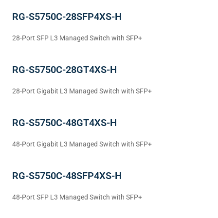
RG-S5750C-28SFP4XS-H
28-Port SFP L3 Managed Switch with SFP+
RG-S5750C-28GT4XS-H
28-Port Gigabit L3 Managed Switch with SFP+
RG-S5750C-48GT4XS-H
48-Port Gigabit L3 Managed Switch with SFP+
RG-S5750C-48SFP4XS-H
48-Port SFP L3 Managed Switch with SFP+