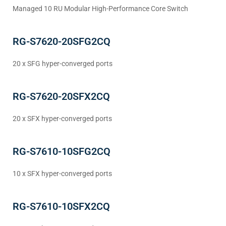
Managed 10 RU Modular High-Performance Core Switch
RG-S7620-20SFG2CQ
20 x SFG hyper-converged ports
RG-S7620-20SFX2CQ
20 x SFX hyper-converged ports
RG-S7610-10SFG2CQ
10 x SFX hyper-converged ports
RG-S7610-10SFX2CQ