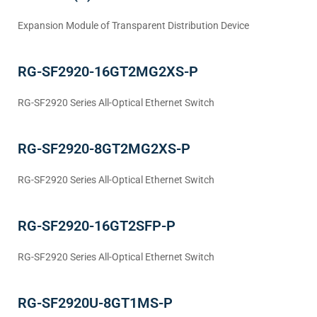
Expansion Module of Transparent Distribution Device
RG-SF2920-16GT2MG2XS-P
RG-SF2920 Series All-Optical Ethernet Switch
RG-SF2920-8GT2MG2XS-P
RG-SF2920 Series All-Optical Ethernet Switch
RG-SF2920-16GT2SFP-P
RG-SF2920 Series All-Optical Ethernet Switch
RG-SF2920U-8GT1MS-P