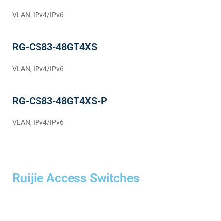
VLAN, IPv4/IPv6
RG-CS83-48GT4XS
VLAN, IPv4/IPv6
RG-CS83-48GT4XS-P
VLAN, IPv4/IPv6
Ruijie Access Switches