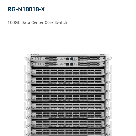
RG-N18018-X
100GE Data Center Core Switch