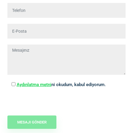
Aydınlatma metni
ni okudum, kabul ediyorum.