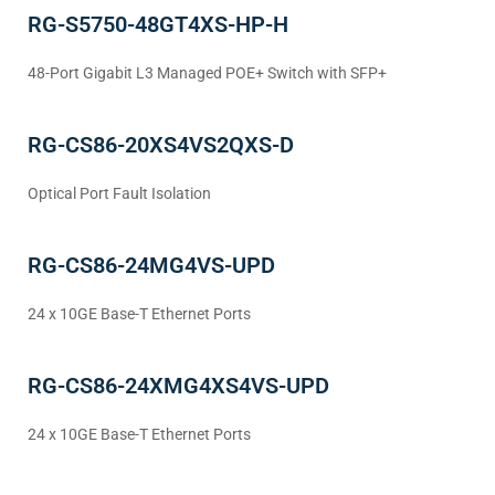
RG-S5750-48GT4XS-HP-H
48-Port Gigabit L3 Managed POE+ Switch with SFP+
RG-CS86-20XS4VS2QXS-D
Optical Port Fault Isolation
RG-CS86-24MG4VS-UPD
24 x 10GE Base-T Ethernet Ports
RG-CS86-24XMG4XS4VS-UPD
24 x 10GE Base-T Ethernet Ports