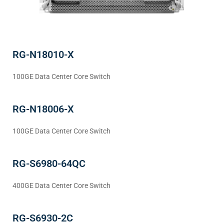
RG-N18010-X
100GE Data Center Core Switch
RG-N18006-X
100GE Data Center Core Switch
RG-S6980-64QC
400GE Data Center Core Switch
RG-S6930-2C