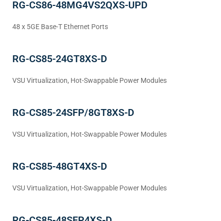
RG-CS86-48MG4VS2QXS-UPD
48 x 5GE Base-T Ethernet Ports
RG-CS85-24GT8XS-D
VSU Virtualization, Hot-Swappable Power Modules
RG-CS85-24SFP/8GT8XS-D
VSU Virtualization, Hot-Swappable Power Modules
RG-CS85-48GT4XS-D
VSU Virtualization, Hot-Swappable Power Modules
RG-CS85-48SFP4XS-D