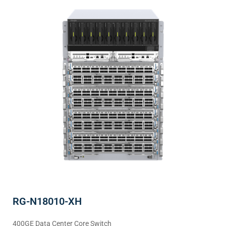
RG-N18010-XH
400GE Data Center Core Switch