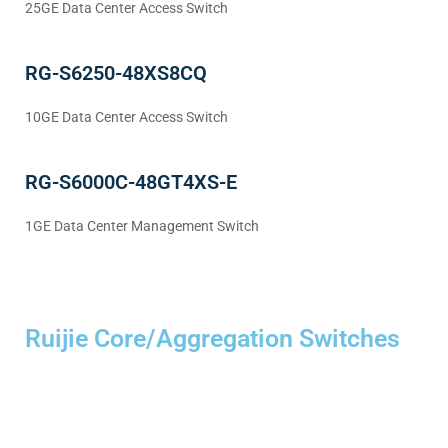
25GE Data Center Access Switch
RG-S6250-48XS8CQ
10GE Data Center Access Switch
RG-S6000C-48GT4XS-E
1GE Data Center Management Switch
Ruijie Core/Aggregation Switches