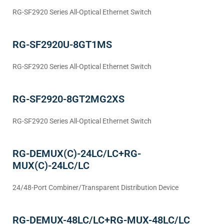
RG-SF2920 Series All-Optical Ethernet Switch
RG-SF2920U-8GT1MS
RG-SF2920 Series All-Optical Ethernet Switch
RG-SF2920-8GT2MG2XS
RG-SF2920 Series All-Optical Ethernet Switch
RG-DEMUX(C)-24LC/LC+RG-
MUX(C)-24LC/LC
24/48-Port Combiner/Transparent Distribution Device
RG-DEMUX-48LC/LC+RG-MUX-48LC/LC