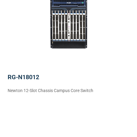
RG-N18012
Newton 12-Slot Chassis Campus Core Switch