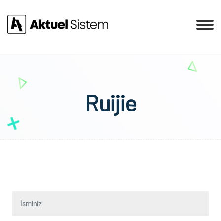
Ruijie