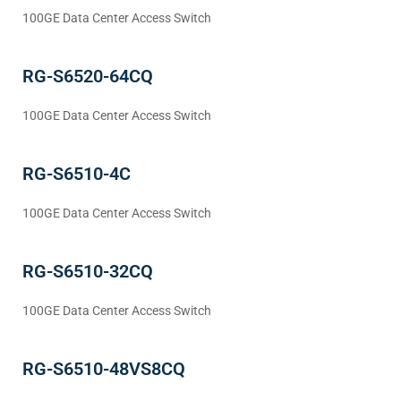
100GE Data Center Access Switch
RG-S6520-64CQ
100GE Data Center Access Switch
RG-S6510-4C
100GE Data Center Access Switch
RG-S6510-32CQ
100GE Data Center Access Switch
RG-S6510-48VS8CQ