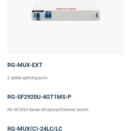
RG-MUX-EXT
2 uplink splitting ports
RG-SF2920U-4GT1MS-P
RG-SF2920 Series All-Optical Ethernet Switch
RG-MUX(C)-24LC/LC