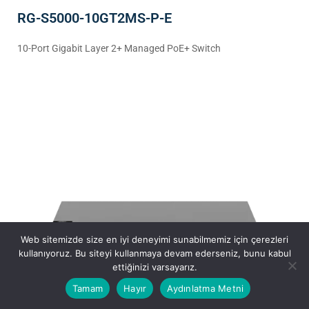
RG-S5000-10GT2MS-P-E
10-Port Gigabit Layer 2+ Managed PoE+ Switch
Web sitemizde size en iyi deneyimi sunabilmemiz için çerezleri
kullanıyoruz. Bu siteyi kullanmaya devam ederseniz, bunu kabul
ettiğinizi varsayarız.
Tamam
Hayır
Aydınlatma Metni