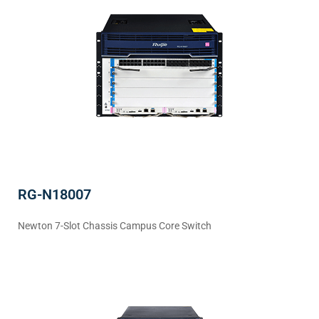
RG-N18007
Newton 7-Slot Chassis Campus Core Switch