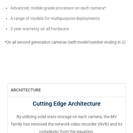
Advanced, mobile-grade processor on each camera*
A range of models for multipurpose deployments
3 year warranty on all hardware
*On all second generation cameras (with model number ending in 2).
ARCHITECTURE
Cutting Edge Architecture
By utilizing solid state storage on each camera, the MV
family has removed the network video recorder (NVR) and its
complexity from the equation.