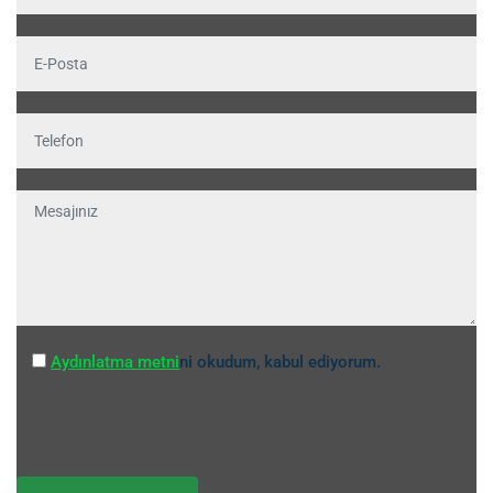
Aydınlatma metni
ni okudum, kabul ediyorum.