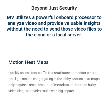
Beyond Just Security
MV utilizes a powerful onboard processor to
analyze video and provide valuable insights
without the need to send those video files to
the cloud or a local server.
Motion Heat Maps
Quickly assess foot traffic in a retail store or monitor where
hotel guests are congregating in the lobby. Motion heat maps
only require a small amount of metadata, rather than bulky
video files, to provide results with big impact.