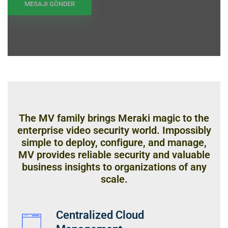
The MV family brings Meraki magic to the
enterprise video security world. Impossibly
simple to deploy, configure, and manage,
MV provides reliable security and valuable
business insights to organizations of any
scale.
Centralized Cloud