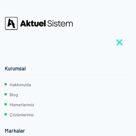
Kurumsal
Hakkımızda
Blog
Hizmetlerimiz
Çözümlerimiz
Markalar