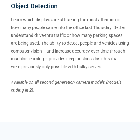
Object Detection
Learn which displays are attracting the most attention or
how many people came into the office last Thursday. Better
understand drive-thru traffic or how many parking spaces
are being used. The ability to detect people and vehicles using
computer vision – and increase accuracy over time through
machine learning – provides deep business insights that
were previously only possible with bulky servers.
Available on all second generation camera models (models
ending in 2).