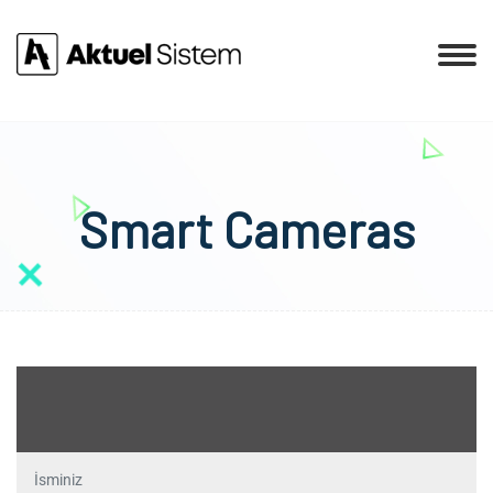
Smart Cameras