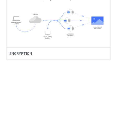
ENCRYPTION
Anytime, Anywhere