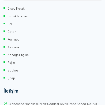
Cisco Meraki
D-Link Nuclias
Dell
Eaton
Fortinet
Kyocera
Manage Engine
Ruijie
Sophos
Qnap
İletişim
Abbasağa Mahallesi, Yıldız Caddesi Tevfik Paşa Konağı No: 49