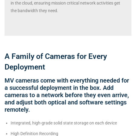
in the cloud, ensuring mission critical network activities get
the bandwidth they need.
A Family of Cameras for Every
Deployment
MV cameras come with everything needed for
a successful deployment in the box. Add
cameras to a network before they even arrive,
and adjust both optical and software settings
remotely.
Integrated, high-grade solid state storage on each device
High Definition Recording