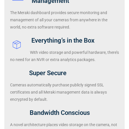
Management
The Meraki dashboard provides secure monitoring and
management of all your cameras from anywhere in the
world, no extra software required.
Everything’s in the Box
With video storage and powerful hardware, there’s
no need for an NVR or extra analytics packages.
Super Secure
Cameras automatically purchase publicly signed SSL
certificates and all Meraki management data is always
encrypted by default.
Bandwidth Conscious
A novel architecture places video storage on the camera, not